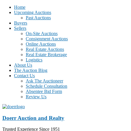
Home
Upcoming Auctions
Past Auctions
Buyers
Sellers
On-Site Auctions
Consignment Auctions
Online Auctions
Real Estate Auctions
Real Estate Brokerage
Logistics
About Us
The Auction Blog
Contact Us
Ask The Auctioneer
Schedule Consultation
Absentee Bid Form
Review Us
Doerr Auction and Realty
Trusted Experience Since 1951