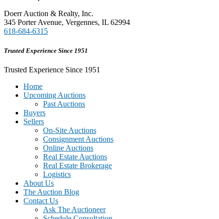
Doerr Auction & Realty, Inc.
345 Porter Avenue, Vergennes, IL 62994
618-684-6315
Trusted Experience Since 1951
Trusted Experience Since 1951
Home
Upcoming Auctions
Past Auctions
Buyers
Sellers
On-Site Auctions
Consignment Auctions
Online Auctions
Real Estate Auctions
Real Estate Brokerage
Logistics
About Us
The Auction Blog
Contact Us
Ask The Auctioneer
Schedule Consultation