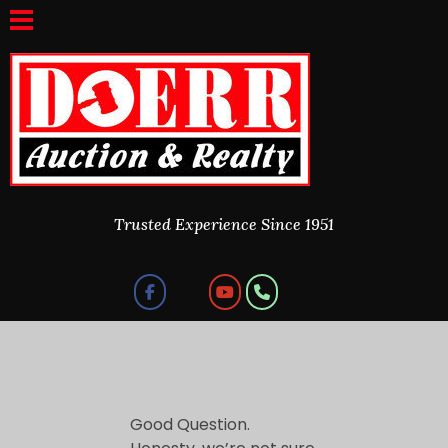
Doerr Auction and Realty
Trusted Experience Since 1951
Trusted Experience Since 1951
W
Good Question.