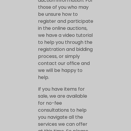
auction information. For
o
those of you who may
be unsure how to
u
register and participate
in the online auctions,
b
we have a video tutorial
to help you through the
e
registration and bidding
process, or simply
contact our office and
b
we will be happy to
help.
a
If you have items for
sale, we are available
c
for no-fee
consultations to help
k
you navigate all the
services we can offer