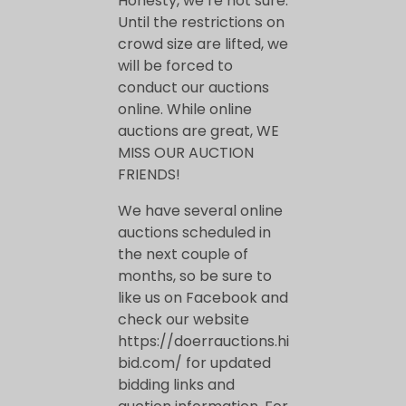
Honesty, we’re not sure.
h
Until the restrictions on
crowd size are lifted, we
e
will be forced to
conduct our auctions
online. While online
n
auctions are great, WE
MISS OUR AUCTION
w
FRIENDS!
i
We have several online
auctions scheduled in
the next couple of
l
months, so be sure to
like us on Facebook and
l
check our website
https://doerrauctions.hi
y
bid.com/ for updated
bidding links and