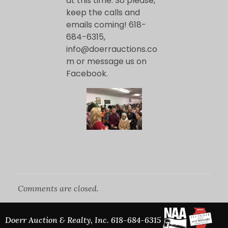
o
at this time. So please,
keep the calls and
emails coming! 618-
p
684-6315,
info@doerrauctions.co
e
m or message us on
Facebook.
n
f
o
r
Comments are closed.
T
Doerr Auction & Realty, Inc.
618-684-6315