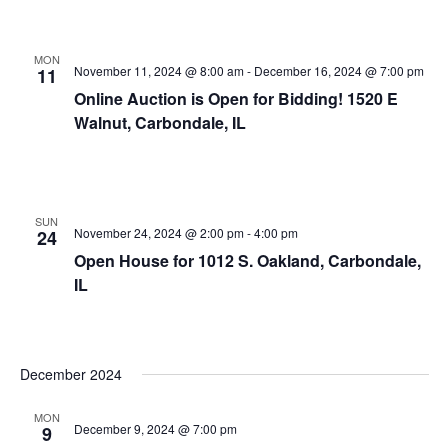
MON
November 11, 2024 @ 8:00 am
-
December 16, 2024 @ 7:00 pm
11
Online Auction is Open for Bidding! 1520 E
Walnut, Carbondale, IL
SUN
November 24, 2024 @ 2:00 pm
-
4:00 pm
24
Open House for 1012 S. Oakland, Carbondale,
IL
December 2024
MON
December 9, 2024 @ 7:00 pm
9