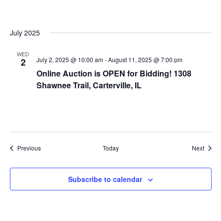
July 2025
WED
July 2, 2025 @ 10:00 am
-
August 11, 2025 @ 7:00 pm
2
Online Auction is OPEN for Bidding! 1308
Shawnee Trail, Carterville, IL
Events
Event
Previous
Today
Next
Subscribe to calendar