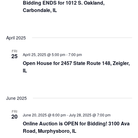
Bidding ENDS for 1012 S. Oakland,
Carbondale, IL
April 2025
FRI
April 25, 2025 @ 5:00 pm
-
7:00 pm
25
Open House for 2457 State Route 148, Zeigler,
IL
June 2025
FRI
June 20, 2025 @ 6:00 pm
-
July 28, 2025 @ 7:00 pm
20
Online Auction is OPEN for Bidding! 3100 Ava
Road, Murphysboro, IL