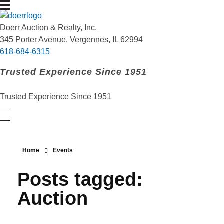
Doerr Auction and Realty
Trusted Experience Since 1951
Doerr Auction & Realty, Inc.
345 Porter Avenue, Vergennes, IL 62994
618-684-6315
Trusted Experience Since 1951
Trusted Experience Since 1951
Home
Events
Posts tagged:
Auction