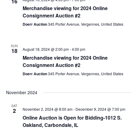
16
Merchandise viewing for 2024 Online
Consignment Auction #2
Doerr Auction
345 Porter Avenue, Vergennes, United States
SUN
August 18, 2024 @ 2:00 pm
-
4:00 pm
18
Merchandise viewing for 2024 Online
Consignment Auction #2
Doerr Auction
345 Porter Avenue, Vergennes, United States
November 2024
SAT
November 2, 2024 @ 8:00 am
-
December 9, 2024 @ 7:00 pm
2
Online Auction is Open for Bidding-1012 S.
Oakland, Carbondale, IL