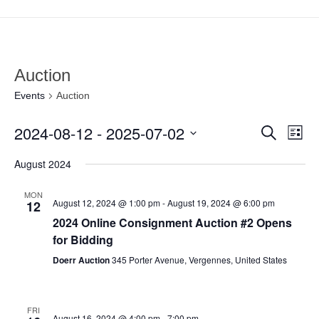
Auction
Events
Auction
2024-08-12
 - 
2025-07-02
Search
Even
Ev
List
Select
August 2024
Vi
date.
Sear
MON
August 12, 2024 @ 1:00 pm
-
August 19, 2024 @ 6:00 pm
Na
12
and
2024 Online Consignment Auction #2 Opens
for Bidding
View
Doerr Auction
345 Porter Avenue, Vergennes, United States
Navi
FRI
August 16, 2024 @ 4:00 pm
-
7:00 pm