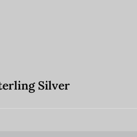
terling Silver