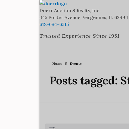
Doerr Auction and Realty
Trusted Experience Since 1951
Doerr Auction & Realty, Inc.
345 Porter Avenue, Vergennes, IL 62994
618-684-6315
Trusted Experience Since 1951
Home
Events
Posts tagged: S