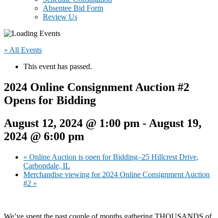
Absentee Bid Form
Review Us
« All Events
This event has passed.
2024 Online Consignment Auction #2
Opens for Bidding
August 12, 2024 @ 1:00 pm
-
August 19,
2024 @ 6:00 pm
«
Online Auction is open for Bidding–25 Hillcrest Drive,
Carbondale, IL
Merchandise viewing for 2024 Online Consignment Auction
#2
»
We’ve spent the past couple of months gathering THOUSANDS of