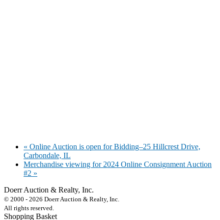
«
Online Auction is open for Bidding–25 Hillcrest Drive,
Carbondale, IL
Merchandise viewing for 2024 Online Consignment Auction
#2
»
Doerr Auction & Realty, Inc.
618-684-6315
© 2000 - 2026 Doerr Auction & Realty, Inc.
All rights reserved.
Shopping Basket