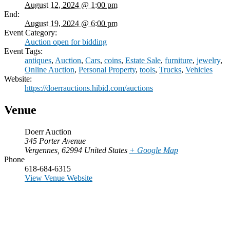
August 12, 2024 @ 1:00 pm
End:
August 19, 2024 @ 6:00 pm
Event Category:
Auction open for bidding
Event Tags:
antiques
,
Auction
,
Cars
,
coins
,
Estate Sale
,
furniture
,
jewelry
,
Online Auction
,
Personal Property
,
tools
,
Trucks
,
Vehicles
Website:
https://doerrauctions.hibid.com/auctions
Venue
Doerr Auction
345 Porter Avenue
Vergennes
,
62994
United States
+ Google Map
Phone
618-684-6315
View Venue Website