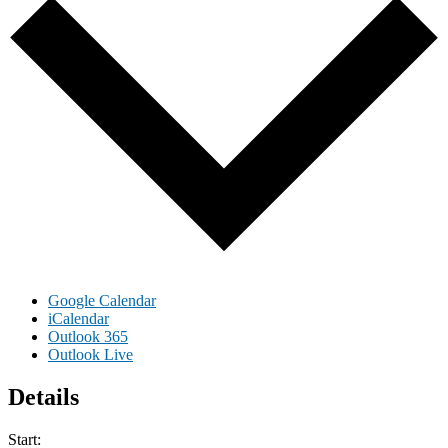
Google Calendar
iCalendar
Outlook 365
Outlook Live
Details
Start: