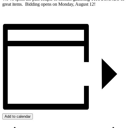
great items. Bidding opens on Monday, August 12!
Add to calendar