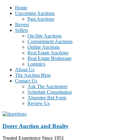
Home
Upcoming Auctions
Past Auctions
Buyers
Sellers
On-Site Auctions
Consignment Auctions
Online Auctions
Real Estate Auctions
Real Estate Brokerage
Logistics
About Us
The Auction Blog
Contact Us
Ask The Auctioneer
Schedule Consultation
Absentee Bid Form
Review Us
Doerr Auction and Realty
Trusted Experience Since 1951