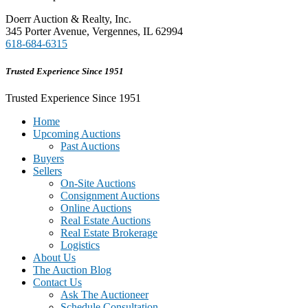
Doerr Auction & Realty, Inc.
345 Porter Avenue, Vergennes, IL 62994
618-684-6315
Trusted Experience Since 1951
Trusted Experience Since 1951
Home
Upcoming Auctions
Past Auctions
Buyers
Sellers
On-Site Auctions
Consignment Auctions
Online Auctions
Real Estate Auctions
Real Estate Brokerage
Logistics
About Us
The Auction Blog
Contact Us
Ask The Auctioneer
Schedule Consultation