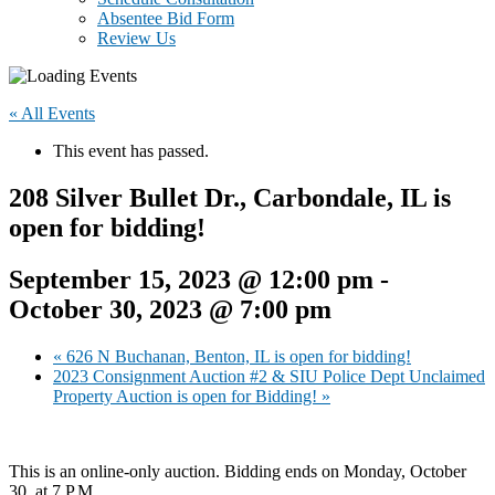
Absentee Bid Form
Review Us
« All Events
This event has passed.
208 Silver Bullet Dr., Carbondale, IL is
open for bidding!
September 15, 2023 @ 12:00 pm
-
October 30, 2023 @ 7:00 pm
«
626 N Buchanan, Benton, IL is open for bidding!
2023 Consignment Auction #2 & SIU Police Dept Unclaimed
Property Auction is open for Bidding!
»
This is an online-only auction. Bidding ends on Monday, October
30, at 7 P.M.