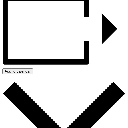
Add to calendar