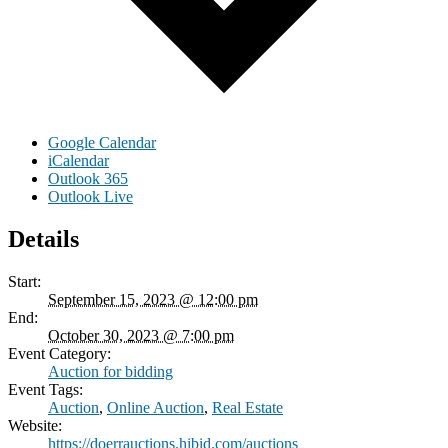
Google Calendar
iCalendar
Outlook 365
Outlook Live
Details
Start:
September 15, 2023 @ 12:00 pm
End:
October 30, 2023 @ 7:00 pm
Event Category:
Auction for bidding
Event Tags:
Auction
,
Online Auction
,
Real Estate
Website:
https://doerrauctions.hibid.com/auctions