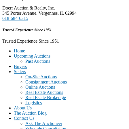
Doerr Auction & Realty, Inc.
345 Porter Avenue, Vergennes, IL 62994
618-684-6315
Trusted Experience Since 1951
Trusted Experience Since 1951
Home
Upcoming Auctions
Past Auctions
Buyers
Sellers
On-Site Auctions
Consignment Auctions
Online Auctions
Real Estate Auctions
Real Estate Brokerage
Logistics
About Us
The Auction Blog
Contact Us
Ask The Auctioneer
Schedule Consultation