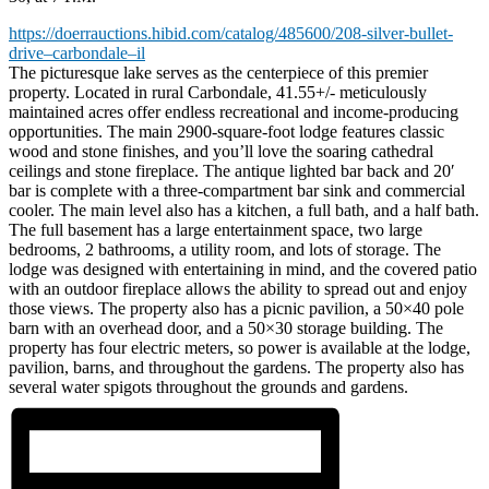
https://doerrauctions.hibid.com/catalog/485600/208-silver-bullet-
drive–carbondale–il
The picturesque lake serves as the centerpiece of this premier
property. Located in rural Carbondale, 41.55+/- meticulously
maintained acres offer endless recreational and income-producing
opportunities. The main 2900-square-foot lodge features classic
wood and stone finishes, and you’ll love the soaring cathedral
ceilings and stone fireplace. The antique lighted bar back and 20′
bar is complete with a three-compartment bar sink and commercial
cooler. The main level also has a kitchen, a full bath, and a half bath.
The full basement has a large entertainment space, two large
bedrooms, 2 bathrooms, a utility room, and lots of storage. The
lodge was designed with entertaining in mind, and the covered patio
with an outdoor fireplace allows the ability to spread out and enjoy
those views. The property also has a picnic pavilion, a 50×40 pole
barn with an overhead door, and a 50×30 storage building. The
property has four electric meters, so power is available at the lodge,
pavilion, barns, and throughout the gardens. The property also has
several water spigots throughout the grounds and gardens.