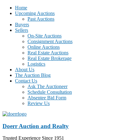
Home
Upcoming Auctions
Past Auctions
Buyers
Sellers
On-Site Auctions
Consignment Auctions
Online Auctions
Real Estate Auctions
Real Estate Brokerage
Logistics
About Us
The Auction Blog
Contact Us
Ask The Auctioneer
Schedule Consultation
Absentee Bid Form
Review Us
Doerr Auction and Realty
Trusted Experience Since 1951