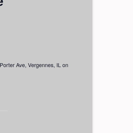
e
5 Porter Ave, Vergennes, IL on