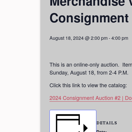
Merchandise v
Consignment 
August 18, 2024 @ 2:00 pm
-
4:00 pm
This is an online-only auction. Ite
Sunday, August 18, from 2-4 P.M.
Click this link to view the catalog:
2024 Consignment Auction #2 | Doe
DETAILS
Date: