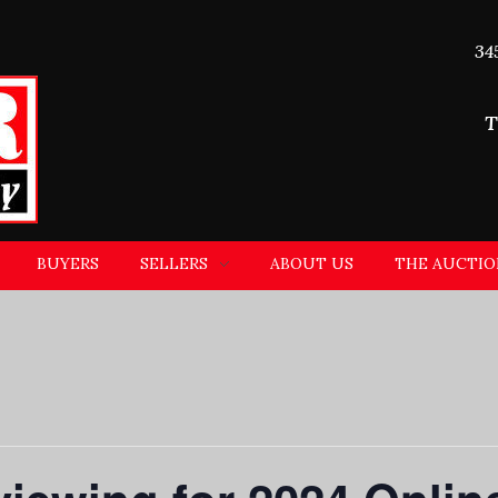
34
T
BUYERS
SELLERS
ABOUT US
THE AUCTIO