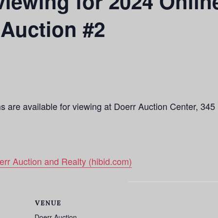
iewing for 2024 Onlin
Auction #2
ms are available for viewing at Doerr Auction Center, 34
rr Auction and Realty (hibid.com)
VENUE
Doerr Auction