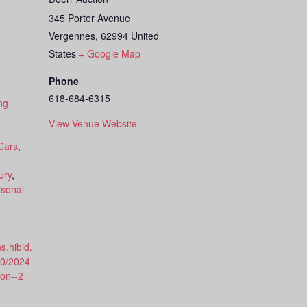
345 Porter Avenue
Vergennes
,
62994
United
States
+ Google Map
Phone
618-684-6315
ng
View Venue Website
Cars
,
ury
,
sonal
s.hibid.
80/2024
ion--2