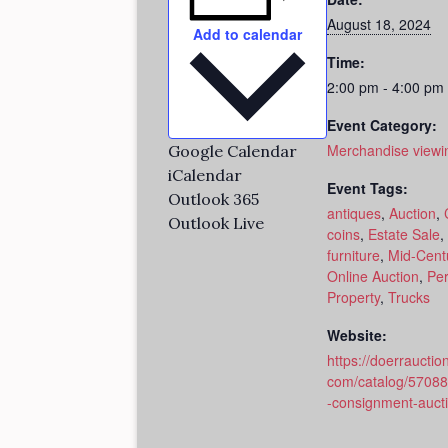
August 18, 2024
Add to calendar
Time:
2:00 pm - 4:00 pm
Event Category:
Merchandise viewi
Google Calendar
iCalendar
Event Tags:
Outlook 365
antiques
,
Auction
,
Outlook Live
coins
,
Estate Sale
,
furniture
,
Mid-Cent
Online Auction
,
Per
Property
,
Trucks
Website:
https://doerrauction
com/catalog/5708
-consignment-auct