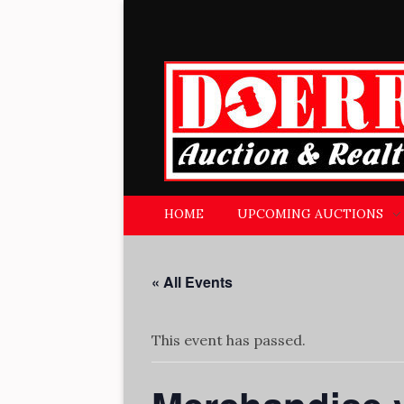
Doerr Auction and Realty
Trusted Experience Since 1951
HOME
UPCOMING AUCTIONS
« All Events
This event has passed.