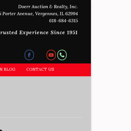
Doerr Auction & Realty, Inc.
5 Porter Avenue, Vergennes, IL 62994
618-684-6315
rusted Experience Since 1951
N BLOG
CONTACT US