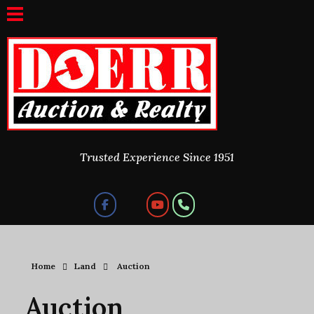
Doerr Auction and Realty
Trusted Experience Since 1951
Trusted Experience Since 1951
Home
Land
Auction
Auction