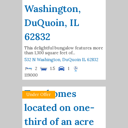
Washington,
DuQuoin, IL
62832
This delightful bungalow features more
than 1,300 square feet of...
532 N Washington,
DuQuoin
IL
62832
2
1.5
1
119000
Two homes
Under Offer
located on one-
third of an acre