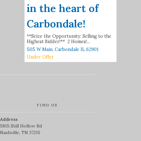
in the heart of
Carbondale!
**Seize the Opportunity: Selling to the
Highest Bidder!** 2 Homes!...
505 W Main,
Carbondale
IL
62901
Under Offer
FIND US
Address
5815 Still Hollow Rd
Nashville, TN 37215