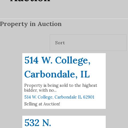
Property in Auction
514 W. College,
Carbondale, IL
Property is being sold to the highest
bidder, with no...
514 W. College,
Carbondale
IL
62901
Selling at Auction!
532 N.