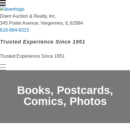
Doerr Auction and Realty
Trusted Experience Since 1951
Doerr Auction & Realty, Inc.
345 Porter Avenue, Vergennes, IL 62994
618-684-6315
Trusted Experience Since 1951
Trusted Experience Since 1951
Books, Postcards,
Comics, Photos