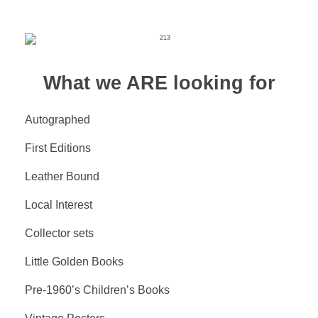
What we ARE looking for
Autographed
First Editions
Leather Bound
Local Interest
Collector sets
Little Golden Books
Pre-1960’s Children’s Books