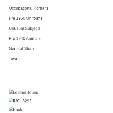
Occupational Portraits
Pre 1950 Uniforms
Unusual Subjects
Pre 1940 Animals
General Store
Towns