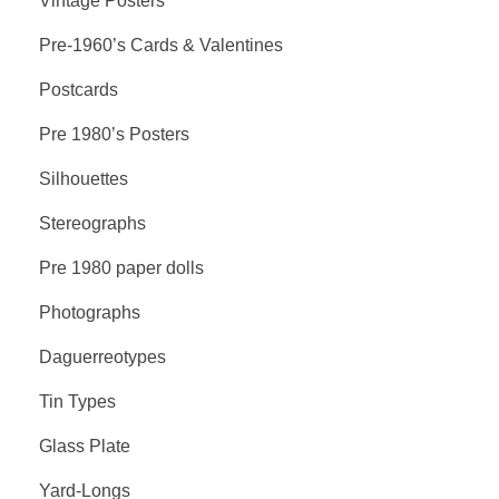
Vintage Posters
Pre-1960’s Cards & Valentines
Postcards
Pre 1980’s Posters
Silhouettes
Stereographs
Pre 1980 paper dolls
Photographs
Daguerreotypes
Tin Types
Glass Plate
Yard-Longs