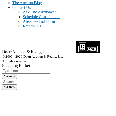
The Auction Blog
Contact Us
Ask The Auctioneer
Schedule Consultation
Absentee Bid Form
Review Us
Doerr Auction & Realty, Inc.
618-684-6315
© 2000 - 2026 Doerr Auction & Realty, Inc.
All rights reserved.
Shopping Basket