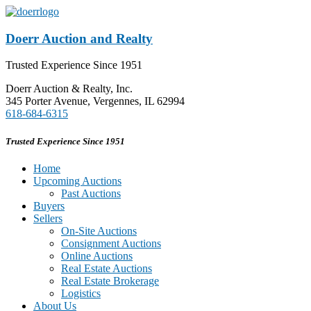
Doerr Auction and Realty
Trusted Experience Since 1951
Doerr Auction & Realty, Inc.
345 Porter Avenue, Vergennes, IL 62994
618-684-6315
Trusted Experience Since 1951
Home
Upcoming Auctions
Past Auctions
Buyers
Sellers
On-Site Auctions
Consignment Auctions
Online Auctions
Real Estate Auctions
Real Estate Brokerage
Logistics
About Us