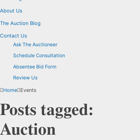
About Us
The Auction Blog
Contact Us
Ask The Auctioneer
Schedule Consultation
Absentee Bid Form
Review Us
Home
Events
Posts tagged:
Auction