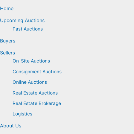
Home
Upcoming Auctions
Past Auctions
Buyers
Sellers
On-Site Auctions
Consignment Auctions
Online Auctions
Real Estate Auctions
Real Estate Brokerage
Logistics
About Us