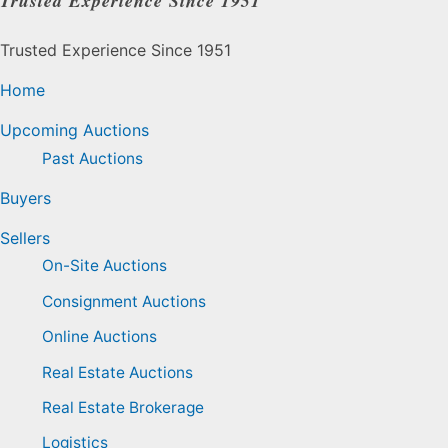
Trusted Experience Since 1951
Trusted Experience Since 1951
Home
Upcoming Auctions
Past Auctions
Buyers
Sellers
On-Site Auctions
Consignment Auctions
Online Auctions
Real Estate Auctions
Real Estate Brokerage
Logistics