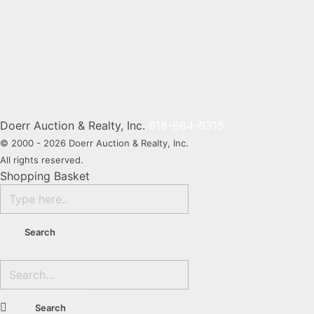
Navig
Doerr Auction & Realty, Inc.
618-684-6315
© 2000 - 2026 Doerr Auction & Realty, Inc.
All rights reserved.
Shopping Basket