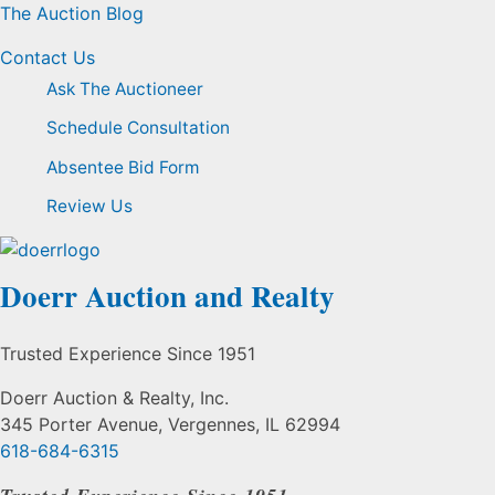
The Auction Blog
Contact Us
Ask The Auctioneer
Schedule Consultation
Absentee Bid Form
Review Us
Doerr Auction and Realty
Trusted Experience Since 1951
Doerr Auction & Realty, Inc.
345 Porter Avenue, Vergennes, IL 62994
618-684-6315