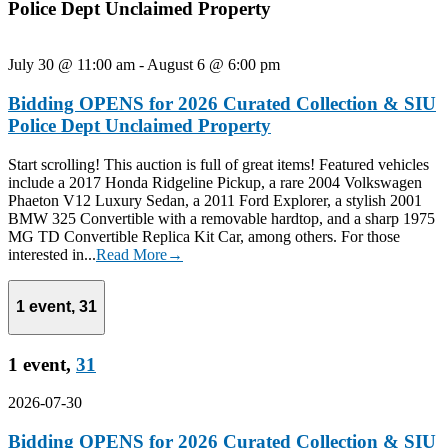
Police Dept Unclaimed Property
July 30 @ 11:00 am
-
August 6 @ 6:00 pm
Bidding OPENS for 2026 Curated Collection & SIU
Police Dept Unclaimed Property
Start scrolling! This auction is full of great items! Featured vehicles
include a 2017 Honda Ridgeline Pickup, a rare 2004 Volkswagen
Phaeton V12 Luxury Sedan, a 2011 Ford Explorer, a stylish 2001
BMW 325 Convertible with a removable hardtop, and a sharp 1975
MG TD Convertible Replica Kit Car, among others. For those
interested in...
Read More→
1 event,
31
1 event,
31
2026-07-30
Bidding OPENS for 2026 Curated Collection & SIU