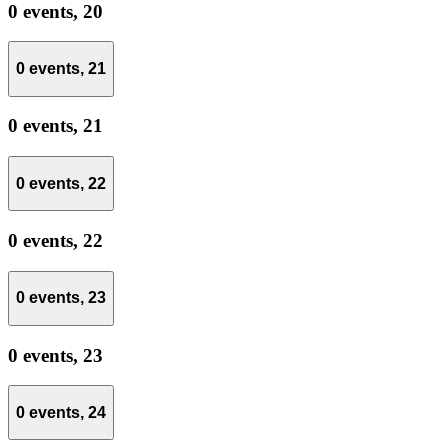
0 events,
20
0 events,
21
0 events,
21
0 events,
22
0 events,
22
0 events,
23
0 events,
23
0 events,
24