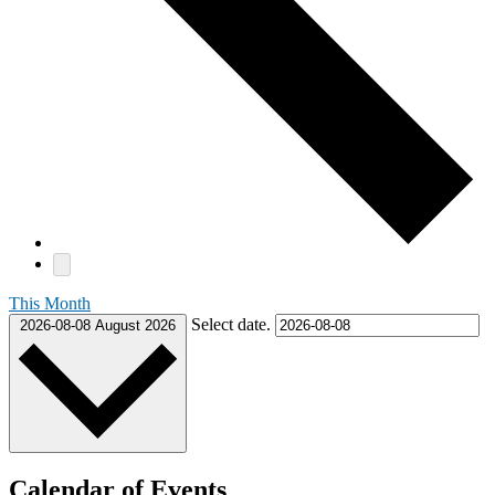
This Month
Select date.
2026-08-08
August 2026
Calendar of Events