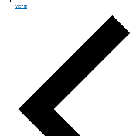
Month