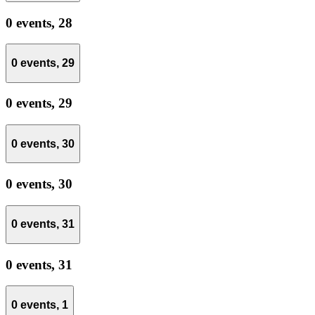
0 events,
28
0 events,
29
0 events,
29
0 events,
30
0 events,
30
0 events,
31
0 events,
31
0 events,
1