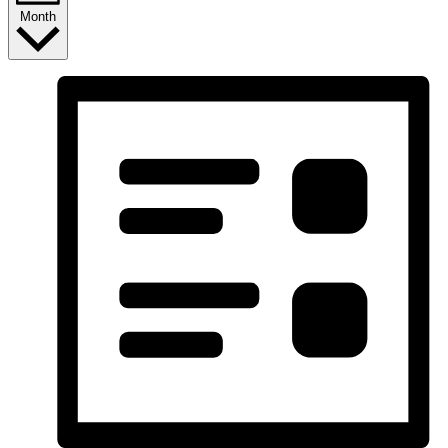
Month