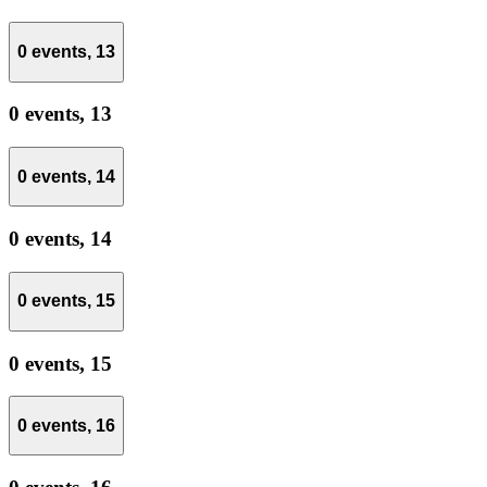
0 events,
13
0 events,
13
0 events,
14
0 events,
14
0 events,
15
0 events,
15
0 events,
16