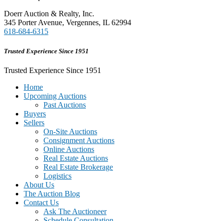
Doerr Auction & Realty, Inc.
345 Porter Avenue, Vergennes, IL 62994
618-684-6315
Trusted Experience Since 1951
Trusted Experience Since 1951
Home
Upcoming Auctions
Past Auctions
Buyers
Sellers
On-Site Auctions
Consignment Auctions
Online Auctions
Real Estate Auctions
Real Estate Brokerage
Logistics
About Us
The Auction Blog
Contact Us
Ask The Auctioneer
Schedule Consultation