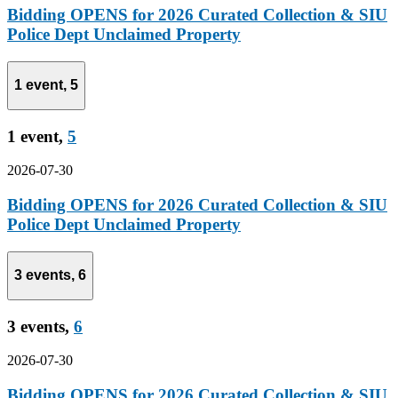
Bidding OPENS for 2026 Curated Collection & SIU
Police Dept Unclaimed Property
1 event,
5
1 event,
5
2026-07-30
Bidding OPENS for 2026 Curated Collection & SIU
Police Dept Unclaimed Property
3 events,
6
3 events,
6
2026-07-30
Bidding OPENS for 2026 Curated Collection & SIU