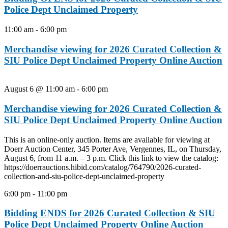
Police Dept Unclaimed Property
11:00 am
-
6:00 pm
Merchandise viewing for 2026 Curated Collection &
SIU Police Dept Unclaimed Property Online Auction
August 6 @ 11:00 am
-
6:00 pm
Merchandise viewing for 2026 Curated Collection &
SIU Police Dept Unclaimed Property Online Auction
This is an online-only auction. Items are available for viewing at
Doerr Auction Center, 345 Porter Ave, Vergennes, IL, on Thursday,
August 6, from 11 a.m. – 3 p.m. Click this link to view the catalog:
https://doerrauctions.hibid.com/catalog/764790/2026-curated-
collection-and-siu-police-dept-unclaimed-property
6:00 pm
-
11:00 pm
Bidding ENDS for 2026 Curated Collection & SIU
Police Dept Unclaimed Property Online Auction