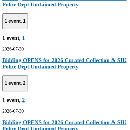
Police Dept Unclaimed Property
1 event,
1
1 event,
1
2026-07-30
Bidding OPENS for 2026 Curated Collection & SIU
Police Dept Unclaimed Property
1 event,
2
1 event,
2
2026-07-30
Bidding OPENS for 2026 Curated Collection & SIU
Police Dept Unclaimed Property