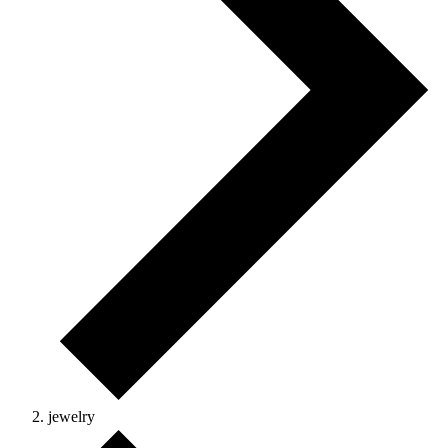
jewelry