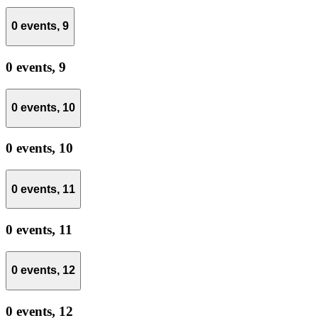
0 events,
9
0 events,
9
0 events,
10
0 events,
10
0 events,
11
0 events,
11
0 events,
12
0 events,
12