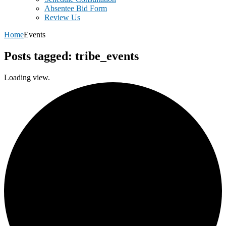
Absentee Bid Form
Review Us
Home
Events
Posts tagged: tribe_events
Loading view.