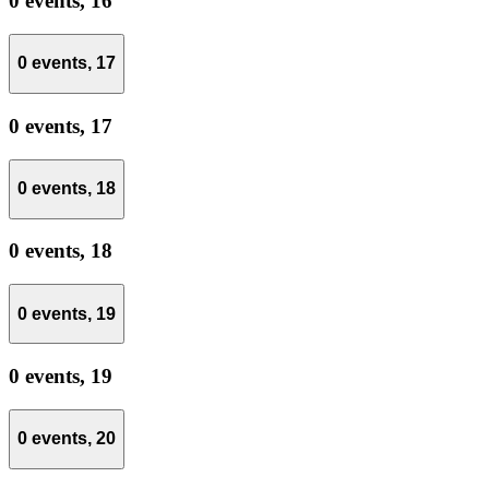
0 events,
16
0 events,
17
0 events,
17
0 events,
18
0 events,
18
0 events,
19
0 events,
19
0 events,
20