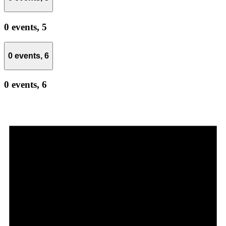
0 events,
5
0 events,
6
0 events,
6