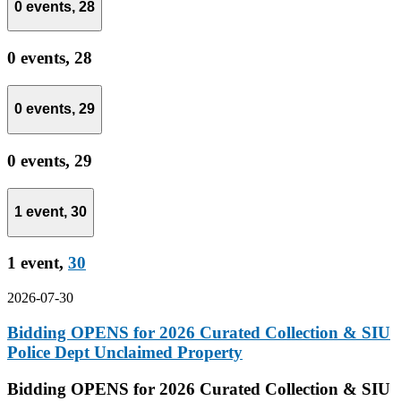
0 events,
28
0 events,
28
0 events,
29
0 events,
29
1 event,
30
1 event,
30
2026-07-30
Bidding OPENS for 2026 Curated Collection & SIU
Police Dept Unclaimed Property
Bidding OPENS for 2026 Curated Collection & SIU