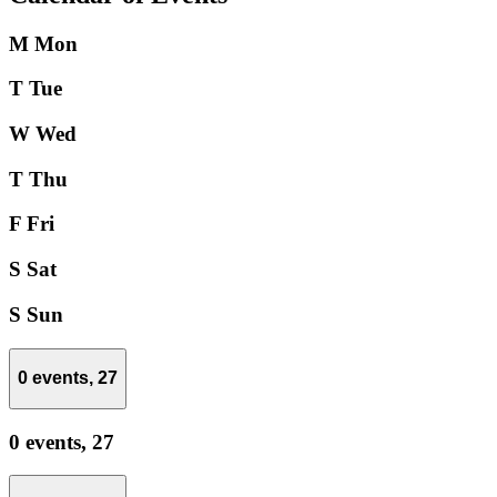
M
Mon
T
Tue
W
Wed
T
Thu
F
Fri
S
Sat
S
Sun
0 events,
27
0 events,
27