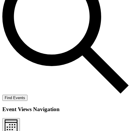
Find Events
Event Views Navigation