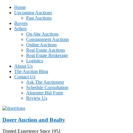
Home
Upcoming Auctions
Past Auctions
Buyers
Sellers
On-Site Auctions
Consignment Auctions
Online Auctions
Real Estate Auctions
Real Estate Brokerage
Logistics
About Us
The Auction Blog
Contact Us
Ask The Auctioneer
Schedule Consultation
Absentee Bid Form
Review Us
Doerr Auction and Realty
Trusted Experience Since 1951