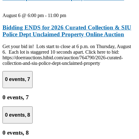
August 6 @ 6:00 pm
-
11:00 pm
Bidding ENDS for 2026 Curated Collection & SIU
Police Dept Unclaimed Property Online Auction
Get your bid in! Lots start to close at 6 p.m. on Thursday, August
6. Each lot is staggered 10 seconds apart. Click here to bid:
https://doerrauctions.hibid.com/auction/764790/2026-curated-
collection-and-siu-police-dept-unclaimed-property
0 events,
7
0 events,
7
0 events,
8
0 events,
8