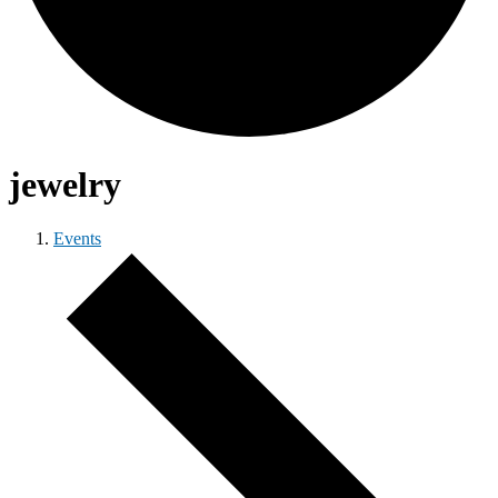
jewelry
Events