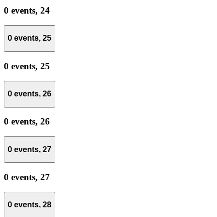
0 events,
24
0 events,
25
0 events,
25
0 events,
26
0 events,
26
0 events,
27
0 events,
27
0 events,
28