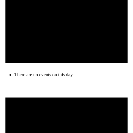
There are no events on this day.