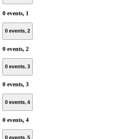
0 events,
1
0 events,
2
0 events,
2
0 events,
3
0 events,
3
0 events,
4
0 events,
4
0 events,
5