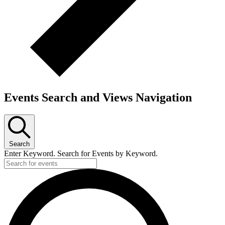
Events Search and Views Navigation
Search
Enter Keyword. Search for Events by Keyword.