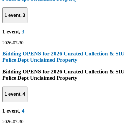
1 event,
3
1 event,
3
2026-07-30
Bidding OPENS for 2026 Curated Collection & SIU
Police Dept Unclaimed Property
Bidding OPENS for 2026 Curated Collection & SIU
Police Dept Unclaimed Property
1 event,
4
1 event,
4
2026-07-30