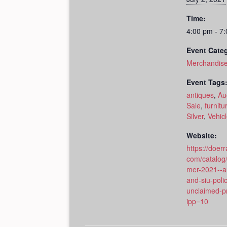
Time:
4:00 pm - 7
Event Cate
Merchandise
Event Tags
antiques
,
Au
Sale
,
furnitu
Silver
,
Vehic
Website:
https://doerr
com/catalog
mer-2021--au
and-siu-poli
unclaimed-p
ipp=10