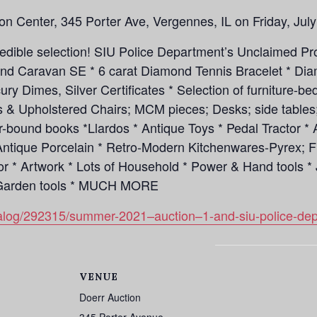
ion Center, 345 Porter Ave, Vergennes, IL on Friday, July
credible selection! SIU Police Department’s Unclaimed P
d Caravan SE * 6 carat Diamond Tennis Bracelet * Diam
cury Dimes, Silver Certificates * Selection of furniture-
s & Upholstered Chairs; MCM pieces; Desks; side tables;
er-bound books *Llardos * Antique Toys * Pedal Tractor
Antique Porcelain * Retro-Modern Kitchenwares-Pyrex; F
cor * Artwork * Lots of Household * Power & Hand tools 
& Garden tools * MUCH MORE
atalog/292315/summer-2021–auction–1-and-siu-police-de
VENUE
Doerr Auction