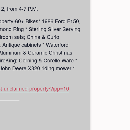
 2, from 4-7 P.M.
roperty-60+ Bikes* 1986 Ford F150,
ond Ring * Sterling Silver Serving
bedroom sets; China & Curio
 Antique cabinets * Waterford
 * Aluminum & Ceramic Christmas
ireKing; Corning & Corelle Ware *
* John Deere X320 riding mower *
pt-unclaimed-property/?ipp=10