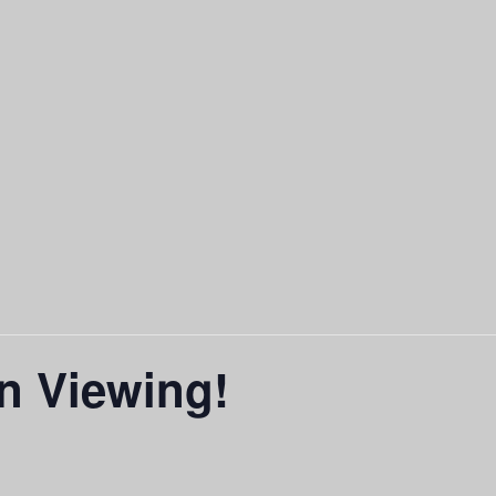
n Viewing!