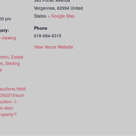
345 Porter Avenue
Vergennes
,
62994
United
States
+ Google Map
:00 pm
Phone
gory:
618-684-6315
 viewing
View Venue Website
:
ction
,
Estate
re
,
Sterling
le
auctions.hibid.
/292315/sum
ction--1-
ce-dept-
roperty/?