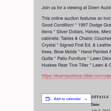
Join us for a viewing at Doerr Auct
This online auction features an in
Good Condition! * 1997 Dodge Gran
items * Silver Dollars, Halves, Mer
cabinets; Tables & Chairs; Couche
Crystal * Signed First Ed. & Leath
trees, Blow Molds * Hand Painted 
Quilts * Patio Furniture * Lawn Dé
Huskee Rear Tine Tiller * Lawn 
https://doerrauctions.hibid.com/c
DETAILS
Add to calendar
Date:
July 2, 2021