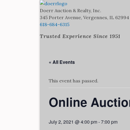
Doerr Auction and Realty
Trusted Experience Since 1951
Doerr Auction & Realty, Inc.
345 Porter Avenue, Vergennes, IL 62994
618-684-6315
Trusted Experience Since 1951
« All Events
This event has passed.
Online Auctio
July 2, 2021 @ 4:00 pm
-
7:00 pm