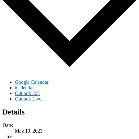
Google Calendar
iCalendar
Outlook 365
Outlook Live
Details
Date:
May 19, 2023
Time: