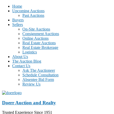
Home
Upcoming Auctions
Past Auctions
Buyers
Sellers
On-Site Auctions
Consignment Auctions
Online Auctions
Real Estate Auctions
Real Estate Brokerage
Logistics
About Us
The Auction Blog
Contact Us
Ask The Auctioneer
Schedule Consultation
Absentee Bid Form
Review Us
Doerr Auction and Realty
Trusted Experience Since 1951