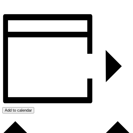
Add to calendar