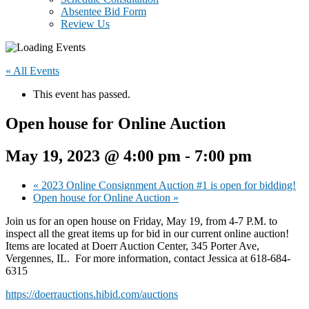
Absentee Bid Form
Review Us
« All Events
This event has passed.
Open house for Online Auction
May 19, 2023 @ 4:00 pm
-
7:00 pm
«
2023 Online Consignment Auction #1 is open for bidding!
Open house for Online Auction
»
Join us for an open house on Friday, May 19, from 4-7 P.M. to
inspect all the great items up for bid in our current online auction!
Items are located at Doerr Auction Center, 345 Porter Ave,
Vergennes, IL. For more information, contact Jessica at 618-684-
6315
https://doerrauctions.hibid.com/auctions