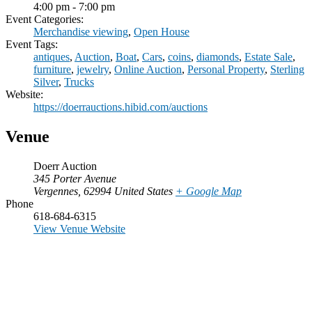
4:00 pm - 7:00 pm
Event Categories:
Merchandise viewing
,
Open House
Event Tags:
antiques
,
Auction
,
Boat
,
Cars
,
coins
,
diamonds
,
Estate Sale
,
furniture
,
jewelry
,
Online Auction
,
Personal Property
,
Sterling
Silver
,
Trucks
Website:
https://doerrauctions.hibid.com/auctions
Venue
Doerr Auction
345 Porter Avenue
Vergennes
,
62994
United States
+ Google Map
Phone
618-684-6315
View Venue Website