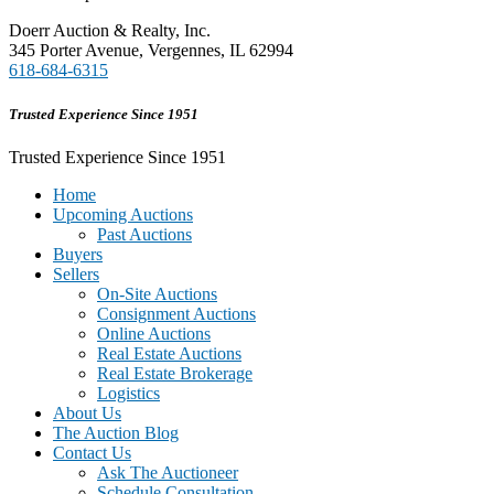
Doerr Auction & Realty, Inc.
345 Porter Avenue, Vergennes, IL 62994
618-684-6315
Trusted Experience Since 1951
Trusted Experience Since 1951
Home
Upcoming Auctions
Past Auctions
Buyers
Sellers
On-Site Auctions
Consignment Auctions
Online Auctions
Real Estate Auctions
Real Estate Brokerage
Logistics
About Us
The Auction Blog
Contact Us
Ask The Auctioneer
Schedule Consultation