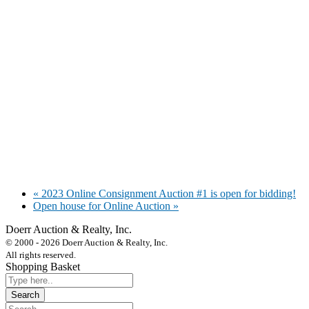
«
2023 Online Consignment Auction #1 is open for bidding!
Open house for Online Auction
»
Doerr Auction & Realty, Inc.
618-684-6315
© 2000 - 2026 Doerr Auction & Realty, Inc.
All rights reserved.
Shopping Basket