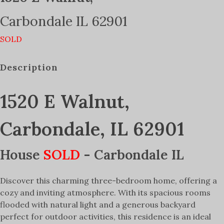
Carbondale
IL
62901
SOLD
Description
1520 E Walnut,
Carbondale, IL 62901
House
SOLD
- Carbondale
IL
Discover this charming three-bedroom home, offering a
cozy and inviting atmosphere. With its spacious rooms
flooded with natural light and a generous backyard
perfect for outdoor activities, this residence is an ideal