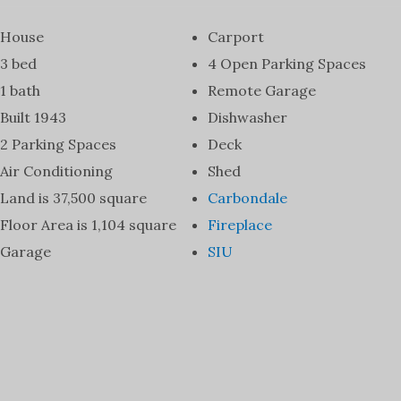
House
Carport
3 bed
4 Open Parking Spaces
1 bath
Remote Garage
Built 1943
Dishwasher
2 Parking Spaces
Deck
Air Conditioning
Shed
Land is 37,500 square
Carbondale
Floor Area is 1,104 square
Fireplace
Garage
SIU