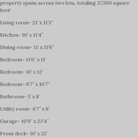
property spans across two lots, totaling 37,500 square
feet!
Living room- 21’ x 11’3”
Kitchen- 10’ x 11’4”
Dining room- 11’ x 11’6”
Bedroom- 11’6” x 11’
Bedroom- 10’ x 12’
Bedroom- 9’7” x 10’7”
Bathroom- 5’ x 8’
Utility room- 6’7” x 8’
Garage- 10’9” x 23’4”
Front deck- 10’ x 22’