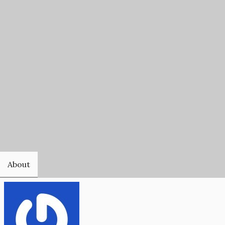
About