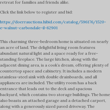
retreat for families and friends alike.
Click the link below to register and bid:
https://doerrauctions.hibid.com/catalog/596176/1520-
e-walnut–carbondale–il-62901
This charming three-bedroom home is situated on nearly
an acre of land. The delightful living room features
abundant natural light and a space ready for a free-
standing fireplace. The large kitchen, along with the
adjacent dining area, is a cook’s dream, offering plenty of
countertop space and cabinetry. It includes a modern
stainless-steel sink with double drainboards, and all
appliances are included. The utility room has a back
entrance that leads out to the deck and spacious
backyard, which contains two storage buildings. The home
also boasts an attached garage and a detached carport,
along with a generously sized paved driveway. The