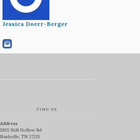
Jessica Doerr-Berger
FIND US
Address
5815 Still Hollow Rd
Nashville, TN 37215