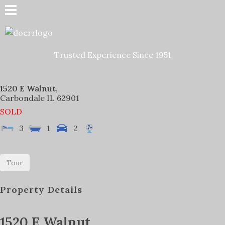
Doerr Auction and Realty
Trusted Experience Since 1951
Trusted Experience Since 1951
1520 E Walnut,
Carbondale
IL
62901
SOLD
3
1
2
Tour
Property Details
1520 E Walnut,