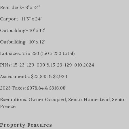
Rear deck- 8’ x 24’
Carport- 11’5” x 24’
Outbuilding- 10’ x 12’
Outbuilding- 10’ x 12’
Lot sizes: 75 x 250 (150 x 250 total)
PINs: 15-23-129-009 & 15-23-129-010 2024
Assessments: $23,845 & $2,923
2023 Taxes: $978.84 & $318.08
Exemptions: Owner Occupied, Senior Homestead, Senior
Freeze
Property Features