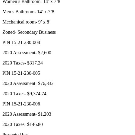
Women’s Bathroom- 14’ x 7’8
Men’s Bathroom- 14’ x 7’8
Mechanical room- 9’ x 8’
Zoned- Secondary Business
PIN 15-21-230-004
2020 Assessment- $2,600
2020 Taxes- $317.24
PIN 15-21-230-005
2020 Assessment- $76,832
2020 Taxes- $9,374.74
PIN 15-21-230-006
2020 Assessment- $1,203
2020 Taxes- $146.80
Presented by: