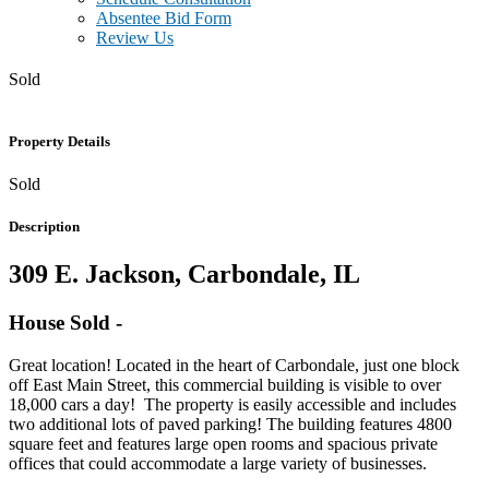
Absentee Bid Form
Review Us
Sold
Property Details
Sold
Description
309 E. Jackson, Carbondale, IL
House
Sold
-
Great location! Located in the heart of Carbondale, just one block
off East Main Street, this commercial building is visible to over
18,000 cars a day! The property is easily accessible and includes
two additional lots of paved parking! The building features 4800
square feet and features large open rooms and spacious private
offices that could accommodate a large variety of businesses.