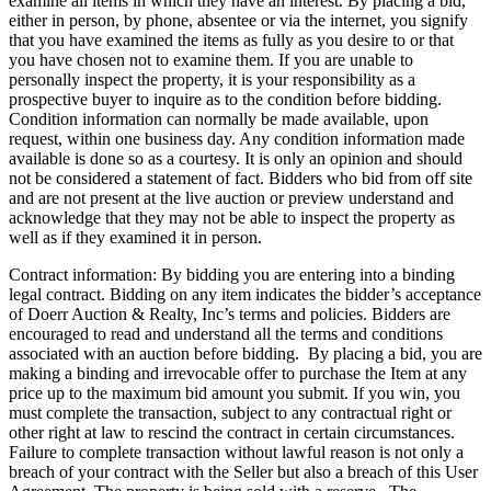
examine all items in which they have an interest. By placing a bid,
either in person, by phone, absentee or via the internet, you signify
that you have examined the items as fully as you desire to or that
you have chosen not to examine them. If you are unable to
personally inspect the property, it is your responsibility as a
prospective buyer to inquire as to the condition before bidding.
Condition information can normally be made available, upon
request, within one business day. Any condition information made
available is done so as a courtesy. It is only an opinion and should
not be considered a statement of fact. Bidders who bid from off site
and are not present at the live auction or preview understand and
acknowledge that they may not be able to inspect the property as
well as if they examined it in person.
Contract information: By bidding you are entering into a binding
legal contract. Bidding on any item indicates the bidder’s acceptance
of Doerr Auction & Realty, Inc’s terms and policies. Bidders are
encouraged to read and understand all the terms and conditions
associated with an auction before bidding. By placing a bid, you are
making a binding and irrevocable offer to purchase the Item at any
price up to the maximum bid amount you submit. If you win, you
must complete the transaction, subject to any contractual right or
other right at law to rescind the contract in certain circumstances.
Failure to complete transaction without lawful reason is not only a
breach of your contract with the Seller but also a breach of this User