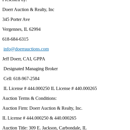
Doerr Auction & Realty, Inc
345 Porter Ave
Vergennes, IL 62994
618-684-6315
info@doerrauctions.com
Jeff Doerr, CAI, GPPA
Designated Managing Broker
Cell: 618-967-2584
IL License # 444.000250 IL License # 440.000265
Auction Terms & Conditions:
Auction Firm: Doerr Auction & Realty, Inc.
IL License # 444.000250 & 440.000265
Auction Title: 309 E. Jackson, Carbondale, IL