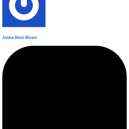
Jessica Doerr-Berger