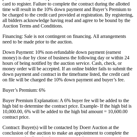
card to register. Failure to complete the contract during the allotted
time will result in the 10% down payment and Buyer’s Premium to
be charged to the credit card provided at registration. By registering,
all bidders acknowledge having read and agree to be bound by the
Auction Terms and Conditions.
Financing: Sale is not contingent on financing. All arrangements
need to be made prior to the auction.
Down Payment: 10% non-refundable down payment (earnest
money) is due by close of business the following day or within 24
hours of being notified by the auction service. Cash, check, or
money order will be accepted. If an online bidder fails to submit the
down payment and contract in the timeframe listed, the credit card
on file will be charged the 10% down payment and buyer’s fee.
Buyer’s Premium: 6%
Buyer Premium Explanation: A 6% buyer fee will be added to the
high bid to determine the contract price. Example- If the high bid is
10,000.00, 6% will be added to the high bid amount = 10,600.00
contract price.
Contract: Buyer(s) will be contacted by Doerr Auction at the
conclusion of the auction to make an appointment to complete the