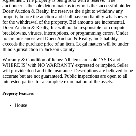
Agreement. The property is being sold with a reserve. The
auctioneer is the sole determinate as to who is the successful bidder.
Doerr Auction & Realty, Inc reserves the right to withdraw any
property before the auction and shall have no liability whatsoever
for the withdrawal of the property. Bid amounts are incremental.
Doerr Auction & Realty, Inc will not be responsible for computer
breakdowns, viruses, interruptions, or programming errors. Under
no circumstances will Doerr Auction & Realty, Inc’s liability
exceeds the purchase price of an item. Legal matters will be under
Illinois jurisdiction in Jackson County.
Warranty & Condition of Items: All items are sold ‘AS IS and
WHERE IS’ with NO WARRANTY expressed or implied. Seller
will provide deed and title insurance. Descriptions are believed to be
accurate but are not guaranteed. Public inspections are open to all
interested parties for a complete examination of the assets.
Property Features
House