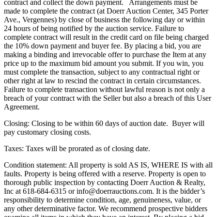
contract and collect the down payment. Arrangements must be
made to complete the contract (at Doerr Auction Center, 345 Porter
Ave., Vergennes) by close of business the following day or within
24 hours of being notified by the auction service. Failure to
complete contract will result in the credit card on file being charged
the 10% down payment and buyer fee. By placing a bid, you are
making a binding and irrevocable offer to purchase the Item at any
price up to the maximum bid amount you submit. If you win, you
must complete the transaction, subject to any contractual right or
other right at law to rescind the contract in certain circumstances.
Failure to complete transaction without lawful reason is not only a
breach of your contract with the Seller but also a breach of this User
Agreement.
Closing: Closing to be within 60 days of auction date. Buyer will
pay customary closing costs.
Taxes: Taxes will be prorated as of closing date.
Condition statement: All property is sold AS IS, WHERE IS with all
faults. Property is being offered with a reserve. Property is open to
thorough public inspection by contacting Doerr Auction & Realty,
Inc at 618-684-6315 or info@doerrauctions.com. It is the bidder’s
responsibility to determine condition, age, genuineness, value, or
any other determinative factor. We recommend prospective bidders