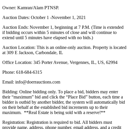
Owner: Kamran/Alam PTNSP.
Auction Dates: October 1 -November 1, 2021
Auction Ends: November 1, beginning at 7 P.M. (Time is extended
if bidding occurs within 5 minutes of close and will continue to
extend until 5 minutes have elapsed with no bids.)
Auction Location: This is an online-only auction. Property is located
at 309 E Jackson, Carbondale, IL
Office Location: 345 Porter Avenue, Vergennes, IL, US, 62994
Phone: 618-684-6315
Email: info@doerrauctions.com
Bidding: Online bidding only. To place a bid, bidders may enter
their “maximum” bid and click the “Place Bid” button, each time a
bidder is outbid by another bidder, the system will automatically bid
on their behalf at the established bid increments up to their
maximum. **Real Estate is being sold with a reserve!**
Registration: Registration is required to bid. All bidders must
provide name, address, phone number, email address, and a credit