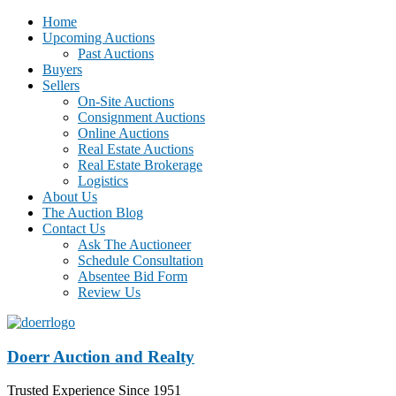
Home
Upcoming Auctions
Past Auctions
Buyers
Sellers
On-Site Auctions
Consignment Auctions
Online Auctions
Real Estate Auctions
Real Estate Brokerage
Logistics
About Us
The Auction Blog
Contact Us
Ask The Auctioneer
Schedule Consultation
Absentee Bid Form
Review Us
Doerr Auction and Realty
Trusted Experience Since 1951