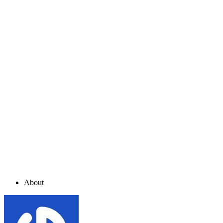
About