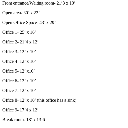
Front entrance/Waiting room- 21’3 x 10’
Open area- 30’ x 22’
Open Office Space- 43’ x 29’
Office 1- 25’ x 16’
Office 2- 21’4 x 12’
Office 3- 12’ x 10’
Office 4- 12’ x 10’
Office 5- 12’ x10’
Office 6- 12’ x 10’
Office 7- 12’ x 10’
Office 8- 12’ x 10’ (this office has a sink)
Office 9- 17’4 x 12’
Break room- 18’ x 13’6