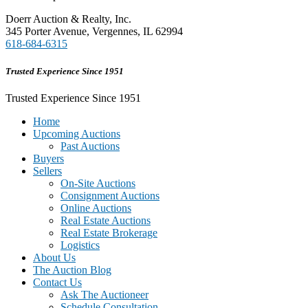
Doerr Auction & Realty, Inc.
345 Porter Avenue, Vergennes, IL 62994
618-684-6315
Trusted Experience Since 1951
Trusted Experience Since 1951
Home
Upcoming Auctions
Past Auctions
Buyers
Sellers
On-Site Auctions
Consignment Auctions
Online Auctions
Real Estate Auctions
Real Estate Brokerage
Logistics
About Us
The Auction Blog
Contact Us
Ask The Auctioneer
Schedule Consultation