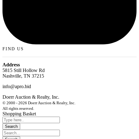
FIND US
Address
5815 Still Hollow Rd
Nashville, TN 37215
info@apro.bid
Doerr Auction & Realty, Inc.
618-684-6315
© 2000 - 2026 Doerr Auction & Realty, Inc.
All rights reserved.
Shopping Basket