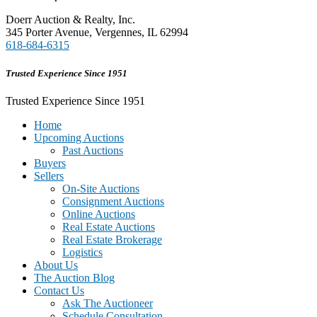
Doerr Auction & Realty, Inc.
345 Porter Avenue, Vergennes, IL 62994
618-684-6315
Trusted Experience Since 1951
Trusted Experience Since 1951
Home
Upcoming Auctions
Past Auctions
Buyers
Sellers
On-Site Auctions
Consignment Auctions
Online Auctions
Real Estate Auctions
Real Estate Brokerage
Logistics
About Us
The Auction Blog
Contact Us
Ask The Auctioneer
Schedule Consultation