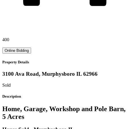
400
Online Bidding
Property Details
3100 Ava Road,
Murphysboro
IL
62966
Sold
Description
Home, Garage, Workshop and Pole Barn,
5 Acres