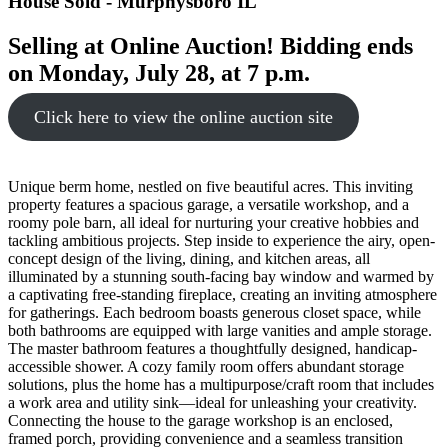
House
Sold
- Murphysboro
IL
Selling at Online Auction! Bidding ends
on Monday, July 28, at 7 p.m.
Click here to view the online auction site
Unique berm home, nestled on five beautiful acres. This inviting
property features a spacious garage, a versatile workshop, and a
roomy pole barn, all ideal for nurturing your creative hobbies and
tackling ambitious projects. Step inside to experience the airy, open-
concept design of the living, dining, and kitchen areas, all
illuminated by a stunning south-facing bay window and warmed by
a captivating free-standing fireplace, creating an inviting atmosphere
for gatherings. Each bedroom boasts generous closet space, while
both bathrooms are equipped with large vanities and ample storage.
The master bathroom features a thoughtfully designed, handicap-
accessible shower. A cozy family room offers abundant storage
solutions, plus the home has a multipurpose/craft room that includes
a work area and utility sink—ideal for unleashing your creativity.
Connecting the house to the garage workshop is an enclosed,
framed porch, providing convenience and a seamless transition