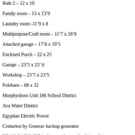
Bath 2 – 12 x 10
Family room – 13 x 13’9
Laundry room -11’9 x 8
Multipurpose/Craft room – 11’7 x 18’8
Attached garage – 17’6 x 19’5
Enclosed Porch – 22 x 25
Garage – 23’5 x 23’ 6
Workshop – 23’7 x 23’5
Polebarn – 88 x 32
Murphysboro Unit 186 School District
Ava Water District
Egyptian Electric Power
Centurion by Generac backup generator