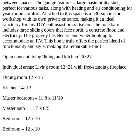
between spaces. The garage features a large basin utility sink,
perfect for various tasks, along with heating and air conditioning for
year-round comfort. Attached to this space is a 530-square-foot
workshop with its own private entrance, making it an ideal
sanctuary for any DIY enthusiast or craftsman. The pole barn
includes three sliding doors that face north, a concrete floor, and
electricity. The property has electric and water hook up to
accommodate an RV. This home truly offers the perfect blend of
functionality and style, making it a remarkable find!
Open concept living/dining and kitchen 26×27
Individual areas: Living room 12×21 with free-standing fireplace
Dining room 12 x 15
Kitchen 14×13
Master bedroom – 11’8 x 11’10
Master bath – 11’7 x 8’5
Bedroom – 12 x 10
Bedroom – 12 x 10