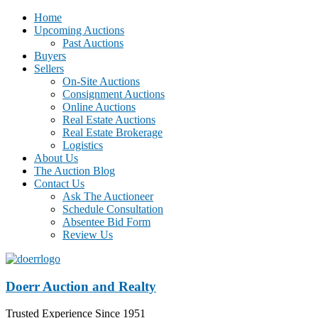
Home
Upcoming Auctions
Past Auctions
Buyers
Sellers
On-Site Auctions
Consignment Auctions
Online Auctions
Real Estate Auctions
Real Estate Brokerage
Logistics
About Us
The Auction Blog
Contact Us
Ask The Auctioneer
Schedule Consultation
Absentee Bid Form
Review Us
Doerr Auction and Realty
Trusted Experience Since 1951