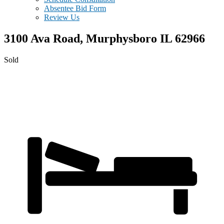
Absentee Bid Form
Review Us
3100 Ava Road,
Murphysboro
IL
62966
Sold