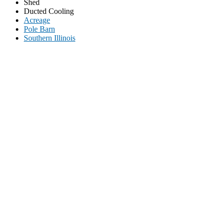
Shed
Ducted Cooling
Acreage
Pole Barn
Southern Illinois