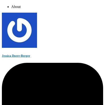
About
Jessica Doerr-Berger