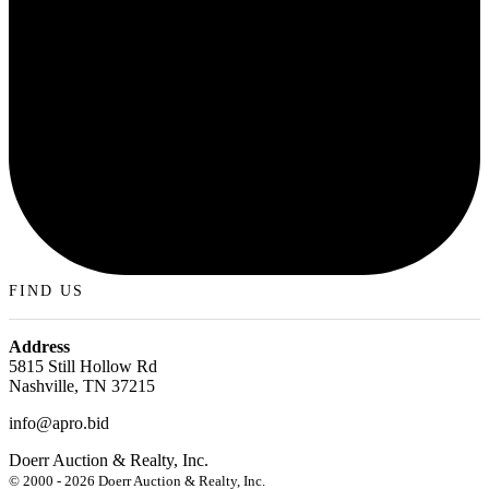
FIND US
Address
5815 Still Hollow Rd
Nashville, TN 37215
info@apro.bid
Doerr Auction & Realty, Inc.
618-684-6315
© 2000 - 2026 Doerr Auction & Realty, Inc.