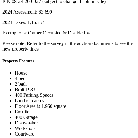
PIN 08-24-200-027 (subject to change if split in sale)
2024 Assessment: 63,699
2023 Taxes: 1,163.54
Exemptions: Owner Occupied & Disabled Vet
Please note: Refer to the survey in the auction documents to see the
new property lines.
Property Features
House
3 bed
2 bath
Built 1983
400 Parking Spaces
Land is 5 acres
Floor Area is 1,960 square
Ensuite
400 Garage
Dishwasher
Workshop
Courtyard