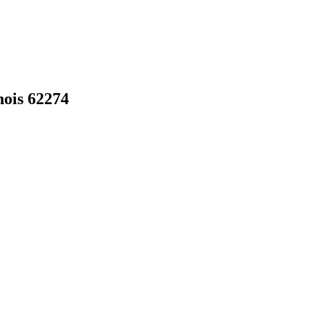
nois
62274