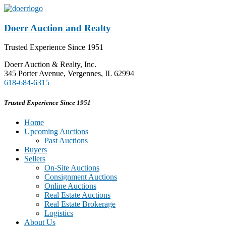
Doerr Auction and Realty
Trusted Experience Since 1951
Doerr Auction & Realty, Inc.
345 Porter Avenue, Vergennes, IL 62994
618-684-6315
Trusted Experience Since 1951
Home
Upcoming Auctions
Past Auctions
Buyers
Sellers
On-Site Auctions
Consignment Auctions
Online Auctions
Real Estate Auctions
Real Estate Brokerage
Logistics
About Us