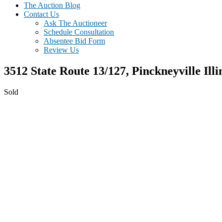
The Auction Blog
Contact Us
Ask The Auctioneer
Schedule Consultation
Absentee Bid Form
Review Us
3512 State Route 13/127,
Pinckneyville
Illi
Sold