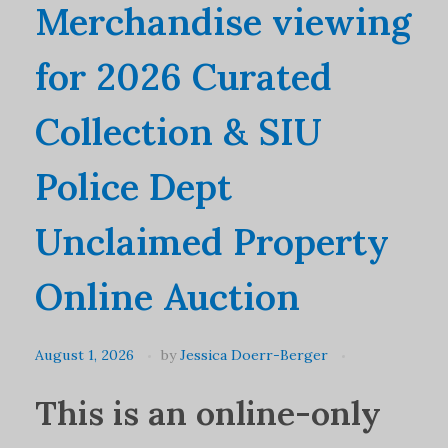
Merchandise viewing
for 2026 Curated
Collection & SIU
Police Dept
Unclaimed Property
Online Auction
August 1, 2026
by
Jessica Doerr-Berger
This is an online-only