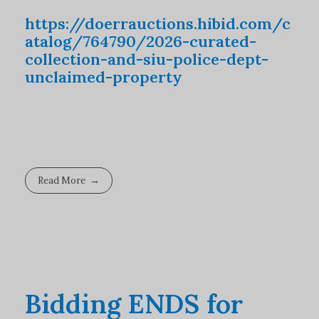
https://doerrauctions.hibid.com/c
atalog/764790/2026-curated-
collection-and-siu-police-dept-
unclaimed-property
Read More
Bidding ENDS for