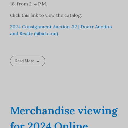
18, from 2-4 P.M.
Click this link to view the catalog:
2024 Consignment Auction #2 | Doerr Auction
and Realty (hibid.com)
Read More
Merchandise viewing
for 2024 Online