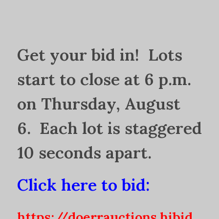
Get your bid in! Lots
start to close at 6 p.m.
on Thursday, August
6. Each lot is staggered
10 seconds apart.
Click here to bid:
https://doerrauctions.hibid.