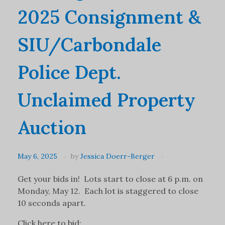
2025 Consignment &
SIU/Carbondale
Police Dept.
Unclaimed Property
Auction
May 6, 2025
by
Jessica Doerr-Berger
Get your bids in! Lots start to close at 6 p.m. on
Monday, May 12. Each lot is staggered to close
10 seconds apart.
Click here to bid: