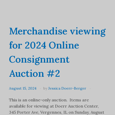
Merchandise viewing
for 2024 Online
Consignment
Auction #2
August 15, 2024
by
Jessica Doerr-Berger
This is an online-only auction. Items are
available for viewing at Doerr Auction Center,
345 Porter Ave, Vergennes, IL on Sunday, August