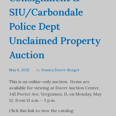
SIU/Carbondale
Police Dept
Unclaimed Property
Auction
May 6, 2025
by
Jessica Doerr-Berger
This is an online-only auction. Items are
available for viewing at Doerr Auction Center,
345 Porter Ave, Vergennes, IL on Monday, May
12, from 11 a.m. – 3 p.m.
Click this link to view the catalog: