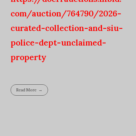
com/auction/764790/2026-
curated-collection-and-siu-
police-dept-unclaimed-
property
Read More