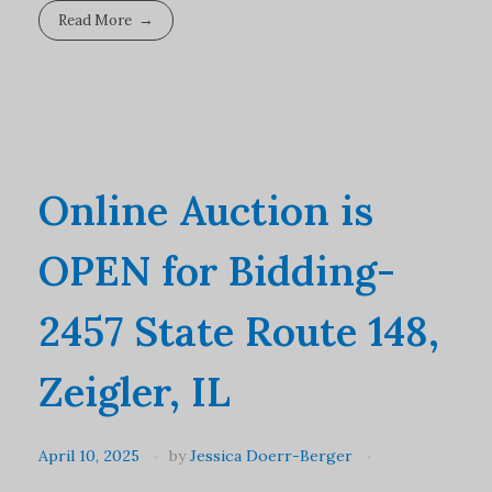
Read More
Online Auction is
OPEN for Bidding-
2457 State Route 148,
Zeigler, IL
April 10, 2025
by
Jessica Doerr-Berger