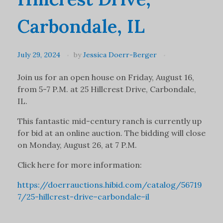
Carbondale, IL
July 29, 2024
by
Jessica Doerr-Berger
Join us for an open house on Friday, August 16,
from 5-7 P.M. at 25 Hillcrest Drive, Carbondale,
IL.
This fantastic mid-century ranch is currently up
for bid at an online auction. The bidding will close
on Monday, August 26, at 7 P.M.
Click here for more information:
https://doerrauctions.hibid.com/catalog/56719
7/25-hillcrest-drive–carbondale–il