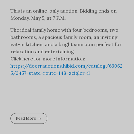
This is an online-only auction. Bidding ends on
Monday, May 5, at 7 P.M.
The ideal family home with four bedrooms, two
bathrooms, a spacious family room, an inviting
eat-in kitchen, and a bright sunroom perfect for
relaxation and entertaining.
Click here for more information:
https://doerrauctions.hibid.com/catalog/63062
5/2457-state-route-148–zeigler–il
Read More