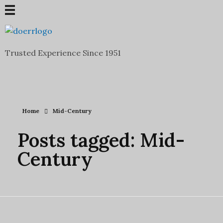
Doerr Auction and Realty
Trusted Experience Since 1951
Trusted Experience Since 1951
Home
Mid-Century
Posts tagged: Mid-
Century