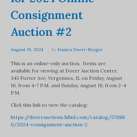
Consignment
Auction #2
August 15, 2024
by
Jessica Doerr-Berger
This is an online-only auction. Items are
available for viewing at Doerr Auction Center,
345 Porter Ave, Vergennes, IL on Friday, August
16, from 4-7 P.M. and Sunday, August 18, from 2-4
P.M.
Click this link to view the catalog:
https://doerrauctions.hibid.com/catalog/57088
0/2024-consignment-auction–2