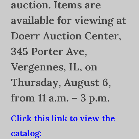
auction. Items are
available for viewing at
Doerr Auction Center,
345 Porter Ave,
Vergennes, IL, on
Thursday, August 6,
from 11 a.m. – 3 p.m.
Click this link to view the
catalog: