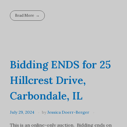
Read More
Bidding ENDS for 25
Hillcrest Drive,
Carbondale, IL
July 29, 2024
by
Jessica Doerr-Berger
This is an online-only auction. Bidding ends on