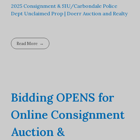
2025 Consignment & SIU/Carbondale Police
Dept Unclaimed Prop | Doerr Auction and Realty
Read More
Bidding OPENS for
Online Consignment
Auction &