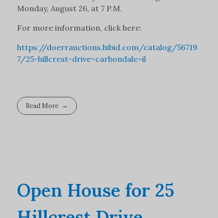
Monday, August 26, at 7 P.M.
For more information, click here:
https://doerrauctions.hibid.com/catalog/56719
7/25-hillcrest-drive–carbondale–il
Read More
Open House for 25
Hillcrest Drive,