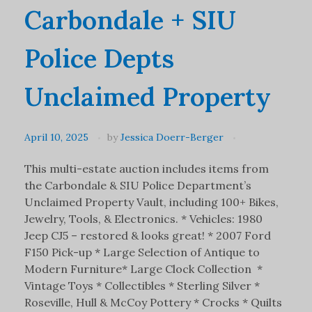
Carbondale + SIU
Police Depts
Unclaimed Property
April 10, 2025
by
Jessica Doerr-Berger
This multi-estate auction includes items from
the Carbondale & SIU Police Department’s
Unclaimed Property Vault, including 100+ Bikes,
Jewelry, Tools, & Electronics. * Vehicles: 1980
Jeep CJ5 – restored & looks great! * 2007 Ford
F150 Pick-up * Large Selection of Antique to
Modern Furniture* Large Clock Collection *
Vintage Toys * Collectibles * Sterling Silver *
Roseville, Hull & McCoy Pottery * Crocks * Quilts