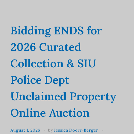
Bidding ENDS for
2026 Curated
Collection & SIU
Police Dept
Unclaimed Property
Online Auction
August 1, 2026
by
Jessica Doerr-Berger