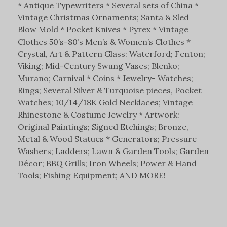
* Antique Typewriters * Several sets of China *
Vintage Christmas Ornaments; Santa & Sled
Blow Mold * Pocket Knives * Pyrex * Vintage
Clothes 50’s-80’s Men’s & Women’s Clothes *
Crystal, Art & Pattern Glass: Waterford; Fenton;
Viking; Mid-Century Swung Vases; Blenko;
Murano; Carnival * Coins * Jewelry- Watches;
Rings; Several Silver & Turquoise pieces, Pocket
Watches; 10/14/18K Gold Necklaces; Vintage
Rhinestone & Costume Jewelry * Artwork:
Original Paintings; Signed Etchings; Bronze,
Metal & Wood Statues * Generators; Pressure
Washers; Ladders; Lawn & Garden Tools; Garden
Décor; BBQ Grills; Iron Wheels; Power & Hand
Tools; Fishing Equipment; AND MORE!