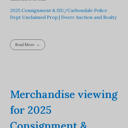
2025 Consignment & SIU/Carbondale Police
Dept Unclaimed Prop | Doerr Auction and Realty
Read More
Merchandise viewing
for 2025
Consignment &