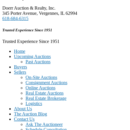
Doerr Auction & Realty, Inc.
345 Porter Avenue, Vergennes, IL 62994
618-684-6315
Trusted Experience Since 1951
Trusted Experience Since 1951
Home
Upcoming Auctions
Past Auctions
Buyers
Sellers
On-Site Auctions
Consignment Auctions
Online Auctions
Real Estate Auctions
Real Estate Brokerage
Logistics
About Us
The Auction Blog
Contact Us
Ask The Auctioneer
Schedule Consultation