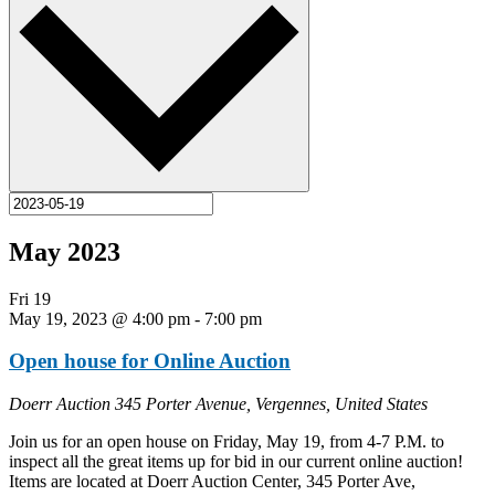
May 2023
Fri
19
May 19, 2023 @ 4:00 pm
-
7:00 pm
Open house for Online Auction
Doerr Auction
345 Porter Avenue, Vergennes, United States
Join us for an open house on Friday, May 19, from 4-7 P.M. to
inspect all the great items up for bid in our current online auction!
Items are located at Doerr Auction Center, 345 Porter Ave,