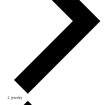
jewelry