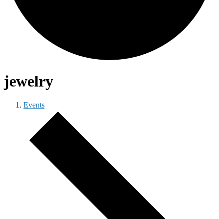
jewelry
Events