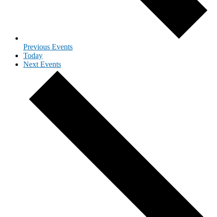
Previous
Events
Today
Next
Events