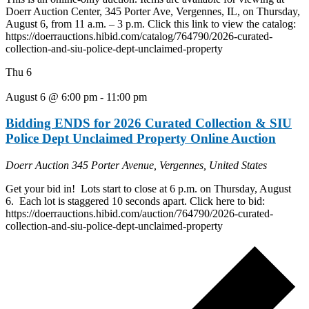
Doerr Auction Center, 345 Porter Ave, Vergennes, IL, on Thursday,
August 6, from 11 a.m. – 3 p.m. Click this link to view the catalog:
https://doerrauctions.hibid.com/catalog/764790/2026-curated-
collection-and-siu-police-dept-unclaimed-property
Thu
6
August 6 @ 6:00 pm
-
11:00 pm
Bidding ENDS for 2026 Curated Collection & SIU
Police Dept Unclaimed Property Online Auction
Doerr Auction
345 Porter Avenue, Vergennes, United States
Get your bid in! Lots start to close at 6 p.m. on Thursday, August
6. Each lot is staggered 10 seconds apart. Click here to bid:
https://doerrauctions.hibid.com/auction/764790/2026-curated-
collection-and-siu-police-dept-unclaimed-property