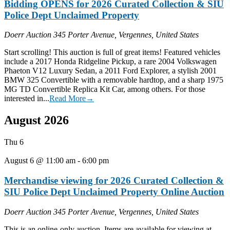
Bidding OPENS for 2026 Curated Collection & SIU
Police Dept Unclaimed Property
Doerr Auction
345 Porter Avenue, Vergennes, United States
Start scrolling! This auction is full of great items! Featured vehicles
include a 2017 Honda Ridgeline Pickup, a rare 2004 Volkswagen
Phaeton V12 Luxury Sedan, a 2011 Ford Explorer, a stylish 2001
BMW 325 Convertible with a removable hardtop, and a sharp 1975
MG TD Convertible Replica Kit Car, among others. For those
interested in...
Read More→
August 2026
Thu
6
August 6 @ 11:00 am
-
6:00 pm
Merchandise viewing for 2026 Curated Collection &
SIU Police Dept Unclaimed Property Online Auction
Doerr Auction
345 Porter Avenue, Vergennes, United States
This is an online-only auction. Items are available for viewing at