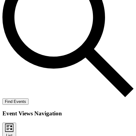
Find Events
Event Views Navigation
List