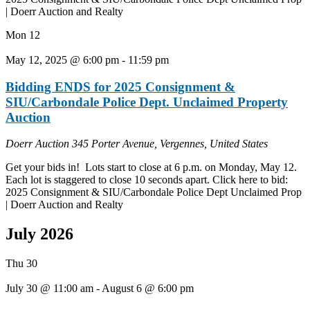
| Doerr Auction and Realty
Mon
12
May 12, 2025 @ 6:00 pm
-
11:59 pm
Bidding ENDS for 2025 Consignment &
SIU/Carbondale Police Dept. Unclaimed Property
Auction
Doerr Auction
345 Porter Avenue, Vergennes, United States
Get your bids in! Lots start to close at 6 p.m. on Monday, May 12.
Each lot is staggered to close 10 seconds apart. Click here to bid:
2025 Consignment & SIU/Carbondale Police Dept Unclaimed Prop
| Doerr Auction and Realty
July 2026
Thu
30
July 30 @ 11:00 am
-
August 6 @ 6:00 pm