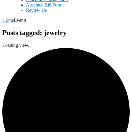
Absentee Bid Form
Review Us
Home
Events
Posts tagged: jewelry
Loading view.