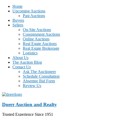
Home
Upcoming Auctions
Past Auctions
Buyers
Sellers
On-Site Auctions
Consignment Auctions
Online Auctions
Real Estate Auctions
Real Estate Brokerage
Logistics
About Us
The Auction Blog
Contact Us
Ask The Auctioneer
Schedule Consultation
Absentee Bid Form
Review Us
Doerr Auction and Realty
Trusted Experience Since 1951