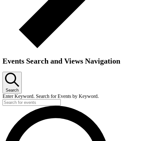
Events Search and Views Navigation
Search
Enter Keyword. Search for Events by Keyword.