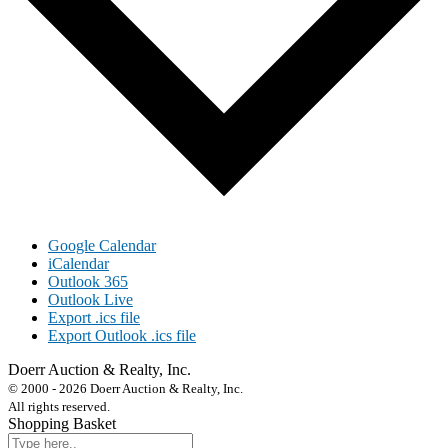
Google Calendar
iCalendar
Outlook 365
Outlook Live
Export .ics file
Export Outlook .ics file
Doerr Auction & Realty, Inc.
618-684-6315
© 2000 - 2026 Doerr Auction & Realty, Inc.
All rights reserved.
Shopping Basket