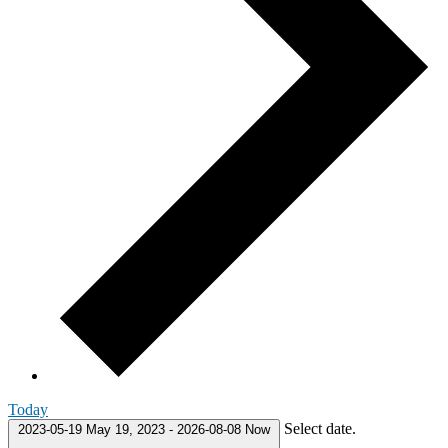
Today
Select date.
2023-05-19
May 19, 2023
-
2026-08-08
Now