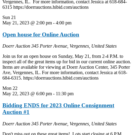
Vergennes, IL. For more information, contact Jessica at 618-684-
6315 https://doerrauctions.hibid.com/auctions
Sun
21
May 21, 2023 @ 2:00 pm
-
4:00 pm
Open house for Online Auction
Doerr Auction
345 Porter Avenue, Vergennes, United States
Join us for an open house on Sunday, May 21, from 2-4 P.M. to
inspect all of the great items up for bid in our current online auction.
Items are available for viewing at Doerr Auction Center, 345 Porter
Ave, Vergennes, IL. For more information, contact Jessica at 618-
684-6315. https://doerrauctions.hibid.com/auctions
Mon
22
May 22, 2023 @ 6:00 pm
-
11:30 pm
Bidding ENDS for 2023 Online Consignment
Auction #1
Doerr Auction
345 Porter Avenue, Vergennes, United States
Don't miss out on these great items! Lots start closing at 6 P.M.