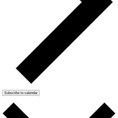
Subscribe to calendar