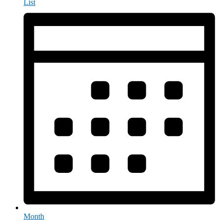
List
Month