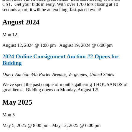
CST. Get your bids in early. With over 1700 lots closing at 10
seconds apart, it will be an exciting, fast-paced event!
August 2024
Mon
12
August 12, 2024 @ 1:00 pm
-
August 19, 2024 @ 6:00 pm
2024 Online Consignment Auction #2 Opens for
Bidding
Doerr Auction
345 Porter Avenue, Vergennes, United States
We've spent the past couple of months gathering THOUSANDS of
great items. Bidding opens on Monday, August 12!
May 2025
Mon
5
May 5, 2025 @ 8:00 pm
-
May 12, 2025 @ 6:00 pm