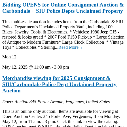
Bidding OPENS for Online Consignment Auction &
Carbondale + SIU Police Depts Unclaimed Property
This multi-estate auction includes items from the Carbondale & SIU
Police Department's Unclaimed Property Vault, including 100+
Bikes, Jewelry, Tools, & Electronics. * Vehicles: 1980 Jeep CJ5 -
restored & looks great! * 2007 Ford F150 Pick-up * Large Selection
of Antique to Modern Furniture* Large Clock Collection * Vintage
Toys * Collectibles * Sterling...
Read More→
Mon
12
May 12, 2025 @ 11:00 am
-
3:00 pm
Merchandise viewing for 2025 Consignment &
SIU/Carbondale Police Dept Unclaimed Property
Auction
Doerr Auction
345 Porter Avenue, Vergennes, United States
This is an online-only auction. Items are available for viewing at
Doerr Auction Center, 345 Porter Ave, Vergennes, IL on Monday,
May 12, from 11 a.m. - 3 p.m. Click this link to view the catalog:
2025 Consignment & SIU/Carbondale Police Dept Unclaimed Prop